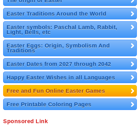
The origin of Easter
Easter Traditions Around the World
Easter symbols: Paschal Lamb, Rabbit,
Light, Bells, etc
Easter Eggs: Origin, Symbolism And
Traditions
Easter Dates from 2027 through 2042
Happy Easter Wishes in all Languages
Free and Fun Online Easter Games
Free Printable Coloring Pages
Sponsored Link