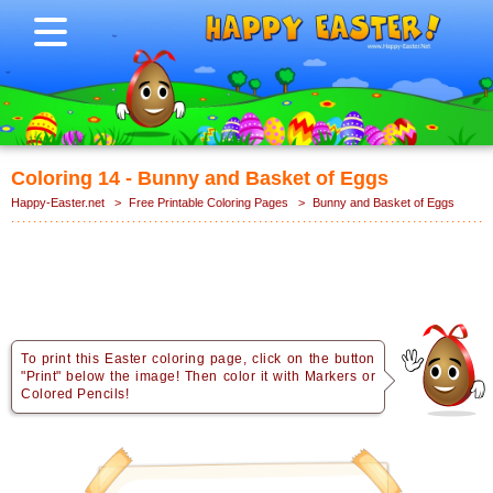
Coloring 14 - Bunny and Basket of Eggs
Happy-Easter.net
>
Free Printable Coloring Pages
>
Bunny and Basket of Eggs
To print this Easter coloring page, click on the button
"Print" below the image! Then color it with Markers or
Colored Pencils!