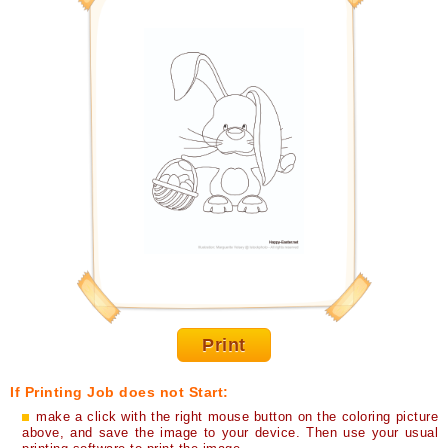
Print
If Printing Job does not Start:
make a click with the right mouse button on the coloring picture
above, and save the image to your device. Then use your usual