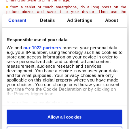
printing software to print the image.
from a tablet or touch smartphone, do a long press on the
picture above, and save it to your device. Then use the
application compatible with your printer to perform printing...
Consent
Details
Ad Settings
About
What if this Coloring Page had a Story to Tell...
Benny has been busy all morning preparing for the big Easter egg
Responsible use of your data
hunt. With his little basket tucked safely under one arm, he
We and
our 1022 partners
process your personal data,
carefully gathers the most beautifully decorated eggs he can find.
e.g. your IP-number, using technology such as cookies to
Every egg is different, and Benny smiles proudly as his basket
store and access information on your device in order to
slowly fills with colorful Easter treasures.
serve personalized ads and content, ad and content
measurement, audience research and services
As he strolls through the blooming meadow, friendly butterflies
development. You have a choice in who uses your data
flutter around him and tiny birds sing from the trees above. Benny
and for what purposes. Your privacy choices are only
checks every flower bed, every bush and every grassy corner,
applicable on this digital property where you have made
making sure that each Easter egg is ready to surprise a lucky child.
your choices. You can change or withdraw your consent
For him, the greatest reward is imagining happy faces discovering
any time from the Cookie Declaration or by clicking on
his colorful gifts.
the Privacy trigger icon.
Now it's your turn to finish Benny's spring adventure. Give his
If you allow, we would also like to:
basket warm natural colors, decorate each Easter egg with cheerful
Collect information about your geographical
patterns and choose soft shades for his fluffy fur. Add bright
location which can be accurate to within several
flowers, fresh green grass and a beautiful blue sky to create your
Allow all cookies
meters
own magical Easter scene. This free printable Easter coloring page
Identify your device by actively scanning it for
is perfect for celebrating the joy of spring.
specific characteristics (fingerprinting)