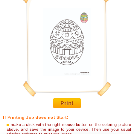
Print
If Printing Job does not Start:
make a click with the right mouse button on the coloring picture
above, and save the image to your device. Then use your usual