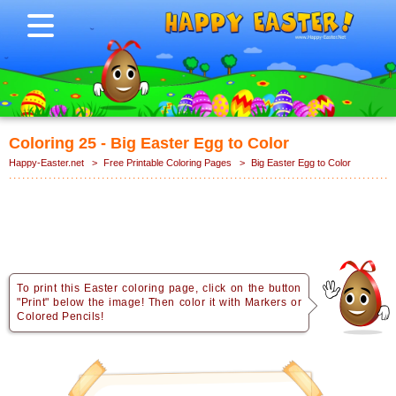
Coloring 25 - Big Easter Egg to Color
Happy-Easter.net
>
Free Printable Coloring Pages
>
Big Easter Egg to Color
To print this Easter coloring page, click on the button
"Print" below the image! Then color it with Markers or
Colored Pencils!