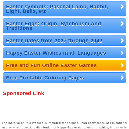
Easter symbols: Paschal Lamb, Rabbit,
Light, Bells, etc
Easter Eggs: Origin, Symbolism And
Traditions
Easter Dates from 2027 through 2042
Happy Easter Wishes in all Languages
Free and Fun Online Easter Games
Free Printable Coloring Pages
Sponsored Link
The material on this Website is intended for personal, non-commercial, or educational
use. Any reproduction, distribution of Happy-Easter.net texts or graphics, in part or in