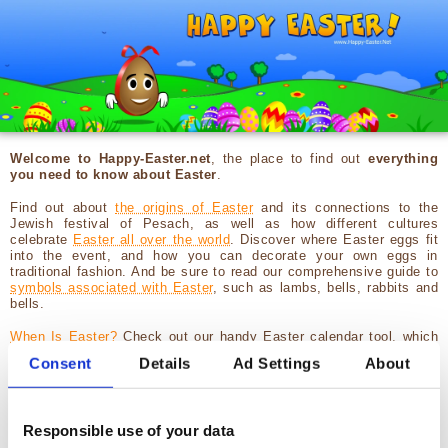
Welcome to Happy-Easter.net
, the place to find out
everything
you need to know about Easter
.
Find out about
the origins of Easter
and its connections to the
Jewish festival of Pesach, as well as how different cultures
celebrate
Easter all over the world
. Discover where Easter eggs fit
into the event, and how you can decorate your own eggs in
traditional fashion. And be sure to read our comprehensive guide to
symbols associated with Easter
, such as lambs, bells, rabbits and
bells.
When Is Easter?
Check out our handy Easter calendar tool, which
includes Easter dates from 2026 through to 2041. It includes
Consent
Details
Ad Settings
About
Catholic and Protestant as well as Orthodox Easter dates, along
with Pesach too, helping you schedule your festivities.
Finally, you'll find a host of
games for kids
(and adults) to play over
Responsible use of your data
the Easter holidays. Get stuck into
memory games with Easter