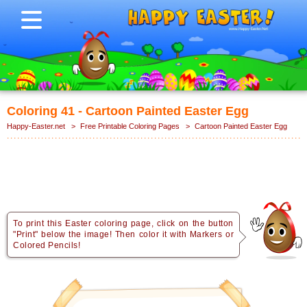
Coloring 41 - Cartoon Painted Easter Egg
Happy-Easter.net
>
Free Printable Coloring Pages
>
Cartoon Painted Easter Egg
To print this Easter coloring page, click on the button
"Print" below the image! Then color it with Markers or
Colored Pencils!