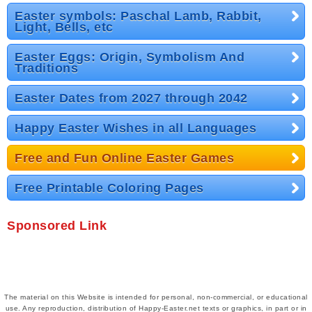
Easter symbols: Paschal Lamb, Rabbit,
Light, Bells, etc
Easter Eggs: Origin, Symbolism And
Traditions
Easter Dates from 2027 through 2042
Happy Easter Wishes in all Languages
Free and Fun Online Easter Games
Free Printable Coloring Pages
Sponsored Link
The material on this Website is intended for personal, non-commercial, or educational
use. Any reproduction, distribution of Happy-Easter.net texts or graphics, in part or in