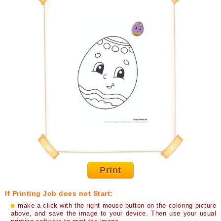
Print
If Printing Job does not Start:
make a click with the right mouse button on the coloring picture
above, and save the image to your device. Then use your usual