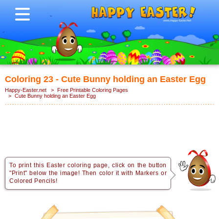
Coloring 23 - Cute Bunny holding an Easter Egg
Happy-Easter.net
>
Free Printable Coloring Pages
>
Cute Bunny holding an Easter Egg
To print this Easter coloring page, click on the button
"Print" below the image! Then color it with Markers or
Colored Pencils!