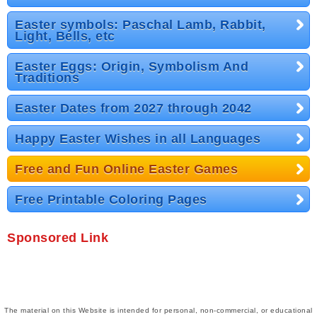
Easter symbols: Paschal Lamb, Rabbit,
Light, Bells, etc
Easter Eggs: Origin, Symbolism And
Traditions
Easter Dates from 2027 through 2042
Happy Easter Wishes in all Languages
Free and Fun Online Easter Games
Free Printable Coloring Pages
Sponsored Link
The material on this Website is intended for personal, non-commercial, or educational