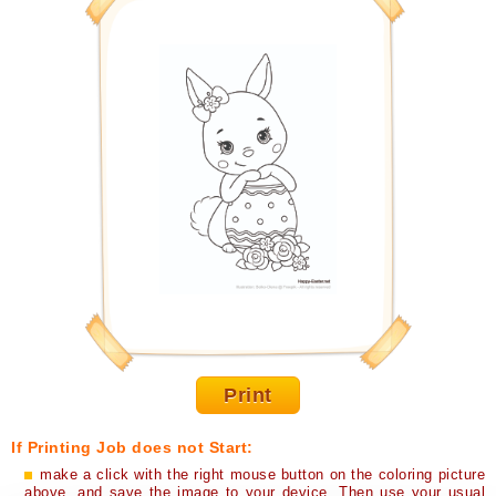
Print
If Printing Job does not Start:
make a click with the right mouse button on the coloring picture
above, and save the image to your device. Then use your usual