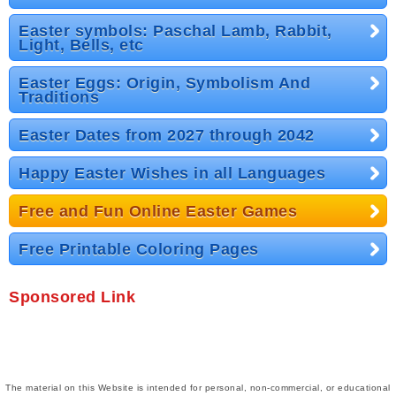
Easter symbols: Paschal Lamb, Rabbit,
Light, Bells, etc
Easter Eggs: Origin, Symbolism And
Traditions
Easter Dates from 2027 through 2042
Happy Easter Wishes in all Languages
Free and Fun Online Easter Games
Free Printable Coloring Pages
Sponsored Link
The material on this Website is intended for personal, non-commercial, or educational