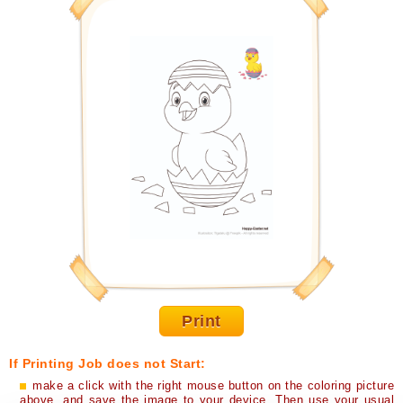
Print
If Printing Job does not Start:
make a click with the right mouse button on the coloring picture
above, and save the image to your device. Then use your usual