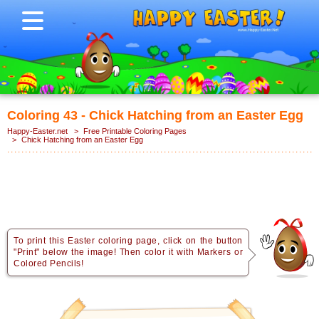
Coloring 43 - Chick Hatching from an Easter Egg
Happy-Easter.net
>
Free Printable Coloring Pages
>
Chick Hatching from an Easter Egg
To print this Easter coloring page, click on the button
"Print" below the image! Then color it with Markers or
Colored Pencils!