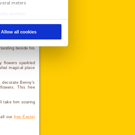
everal meters
 the image to your
ails section
.
it to your device.
se our traffic. We also share
ers who may combine it with
Allow all cookies
services. Click the "ok"
r for more information on
g shower came to an
Standing beside his
y flowers sparkled
what magical place
s, decorate Benny's
flowers. This free
l take him soaring
 all our
free Easter