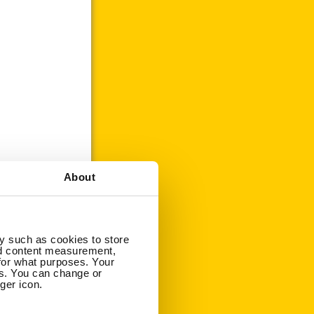
About
y such as cookies to store
nd content measurement,
for what purposes. Your
es. You can change or
ger icon.