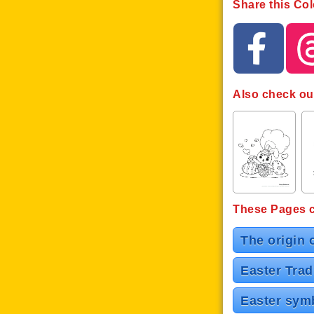
Share this Col
Also check ou
These Pages co
The origin 
Easter Trad
Easter symb