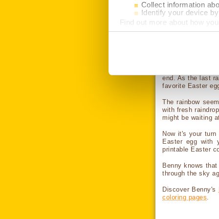
Collect information ab
make a click 
Identify your device by 
device. Then use
Find out more about how your
from a tablet
Then use the appl
We use cookies to personalis
information about your use of
What if this Col
other information that you’ve 
button to allow all cookies. C
cookies.
After his balloon 
end. As the last r
favorite Easter eg
The rainbow seeme
with fresh raindr
might be waiting a
Now it's your turn
Easter egg with y
printable Easter co
Benny knows that 
through the sky aga
Discover Benny's
coloring pages
.