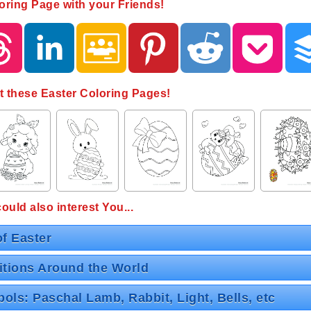
oring Page with your Friends!
t these Easter Coloring Pages!
uld also interest You...
of Easter
itions Around the World
ols: Paschal Lamb, Rabbit, Light, Bells, etc