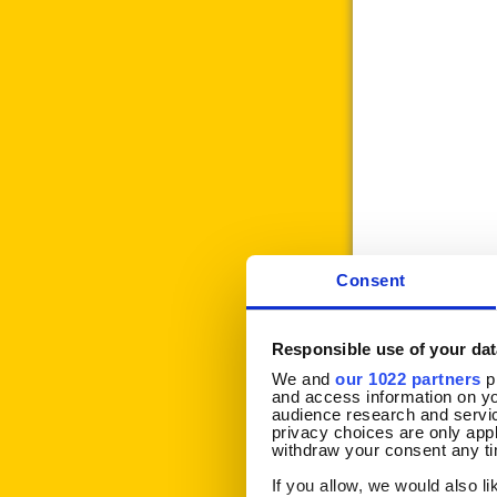
Consent
Responsible use of your dat
We and
our 1022 partners
pr
and access information on yo
audience research and servi
privacy choices are only app
withdraw your consent any tim
If Printing Job 
If you allow, we would also lik