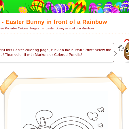
 - Easter Bunny in front of a Rainbow
ree Printable Coloring Pages
>
Easter Bunny in front of a Rainbow
rint this Easter coloring page, click on the button "Print" below the
e! Then color it with Markers or Colored Pencils!