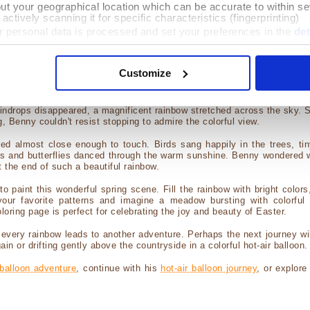
out your geographical location which can be accurate to within s
with the right mouse button on the coloring picture above, and save
actively scanning it for specific characteristics (fingerprinting)
 your usual printing software to print the image.
 personal data is processed and set your preferences in the
det
 or touch smartphone, do a long press on the picture above, and save 
ication compatible with your printer to perform printing...
e content and ads, to provide social media features and to analy
 our site with our social media, advertising and analytics partn
Customize
oring Page had a Story to Tell...
provided to them or that they’ve collected from your use of their 
lick on "Details" to select the cookies you want to allow / deny o
adventure, Benny finally landed in a quiet meadow just as a light sprin
aindrops disappeared, a magnificent rainbow stretched across the sky. 
g, Benny couldn't resist stopping to admire the colorful view.
d almost close enough to touch. Birds sang happily in the trees, tin
ops and butterflies danced through the warm sunshine. Benny wondered 
t the end of such a beautiful rainbow.
 to paint this wonderful spring scene. Fill the rainbow with bright color
our favorite patterns and imagine a meadow bursting with colorful 
loring page is perfect for celebrating the joy and beauty of Easter.
every rainbow leads to another adventure. Perhaps the next journey wil
in or drifting gently above the countryside in a colorful hot-air balloon.
balloon adventure
, continue with his
hot-air balloon journey
, or explore