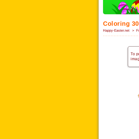
Coloring 30
Happy-Easter.net
>
F
To p
imag