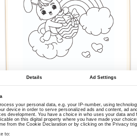
Details
Ad Settings
a
ocess your personal data, e.g. your IP-number, using technolog
ur device in order to serve personalized ads and content, ad a
ces development. You have a choice in who uses your data and 
Print
licable on this digital property where you have made your choic
e from the Cookie Declaration or by clicking on the Privacy trig
does not Start:
e to: